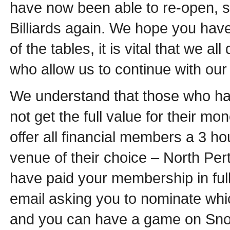
have now been able to re-open, so
Billiards again. We hope you have
of the tables, it is vital that we 
who allow us to continue with our 
We understand that those who ha
not get the full value for their mo
offer all financial members a 3 h
venue of their choice – North Per
have paid your membership in full 
email asking you to nominate whi
and you can have a game on Sno