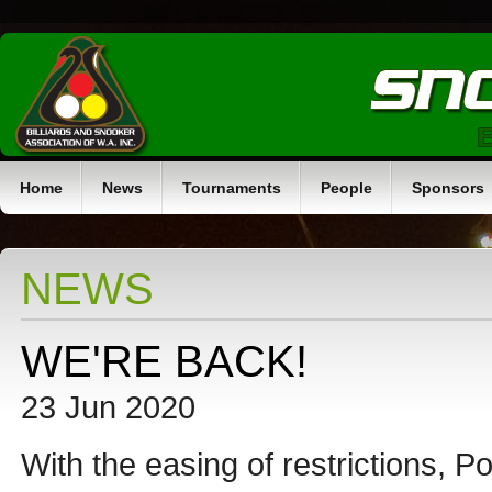
Home
News
Tournaments
People
Sponsors
NEWS
WE'RE BACK!
23 Jun 2020
With the easing of restrictions, 