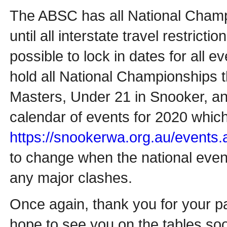
The ABSC has all National Cham
until all interstate travel restrict
possible to lock in dates for all ev
hold all National Championships t
Masters, Under 21 in Snooker, and
calendar of events for 2020 which
https://snookerwa.org.au/events.
to change when the national event
any major clashes.
Once again, thank you for your pa
hope to see you on the tables so