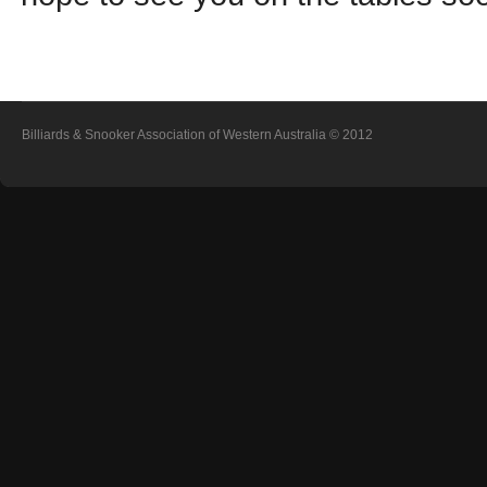
Billiards & Snooker Association of Western Australia
© 2012